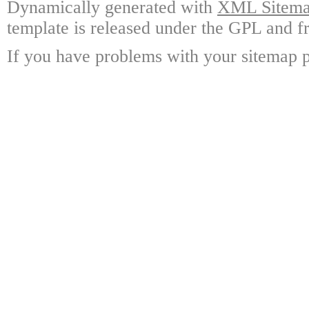
Dynamically generated with
XML Sitemap
template is released under the GPL and fr
If you have problems with your sitemap p