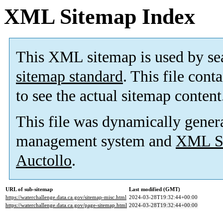
XML Sitemap Index
This XML sitemap is used by se
sitemap standard
. This file cont
to see the actual sitemap content
This file was dynamically gener
management system and
XML Si
Auctollo
.
URL of sub-sitemap
Last modified (GMT)
https://waterchallenge.data.ca.gov/sitemap-misc.html
2024-03-28T19:32:44+00:00
https://waterchallenge.data.ca.gov/page-sitemap.html
2024-03-28T19:32:44+00:00