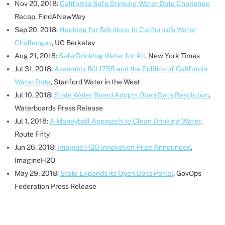
Nov 20, 2018:
California Safe Drinking Water Data Challenge
Recap, FindANewWay
Sep 20, 2018:
Hacking for Solutions to California’s Water
Challenges
, UC Berkeley
Aug 21, 2018:
Safe Drinking Water for All
, New York Times
Jul 31, 2018:
Assembly Bill 1755 and the Politics of California
Water Data
, Stanford Water in the West
Jul 10, 2018:
State Water Board Adopts Open Data Resolution
,
Waterboards Press Release
Jul 1, 2018:
A Moneyball Approach to Clean Drinking Water
,
Route Fifty
Jun 26, 2018:
Imagine H2O Innovation Prize Announced
,
ImagineH2O
May 29, 2018:
State Expands its Open Data Portal
, GovOps
Federation Press Release