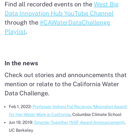
Find all recorded events on the
West Big
Data Innovation Hub YouTube Channel
through the
#CAWaterDataChallenge
Playlist
.
In the news
Check out stories and announcements that
mention or relate to the California Water
Data Challenge.
Feb 1, 2022:
Professor Indrani Pal Recieves ‘Moonshot Award’
for Her Water Work in California
, Columbia Climate School
Jun 19, 2019:
Smarter Together (NSF Award Announcement)
,
UC Berkeley