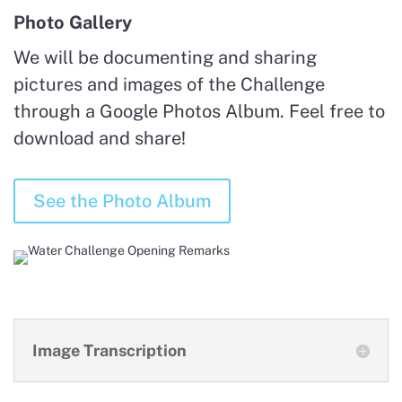
Photo Gallery
We will be documenting and sharing
pictures and images of the Challenge
through a Google Photos Album. Feel free to
download and share!
See the Photo Album
Image Transcription