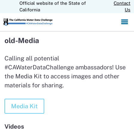
Official website of the State of
Skip
Contact
CA.gov
to
California
Us
Main
Content
old-Media
Calling all potential
#CAWaterDataChallenge ambassadors! Use
the Media Kit to access images and other
materials for sharing.
Media Kit
Videos